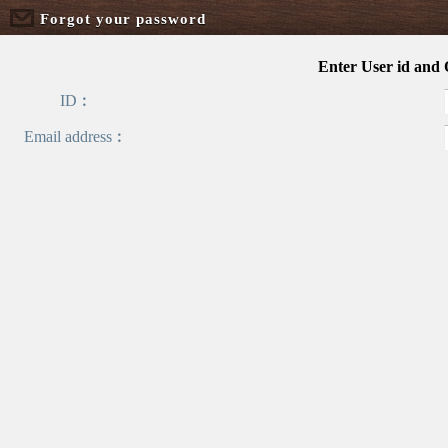
Forgot your password
Enter User id and
ID︰
Email address︰